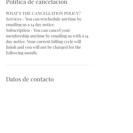
Política de cancelación
WHAT'S THE CANCELLATION POLICY?
Services - You can reschedule anytime by
emailing us a 14 day notice.
Subscription - You can cancel your
membership anytime by emailing us with a 14
day notice. Your current billing cycle will
finish and you will not be charged for the
following month.
Datos de contacto
710 East Landis Avenue,
Vineland, NJ, USA
socialmediacontentcreatornj@g
mail.com
Scottsdale, AZ, USA
PartyPlacePlanners@gmail.com