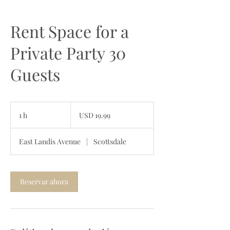
Rent Space for a
Private Party 30
Guests
19.99
dólares
1 h
1
USD 19.99
estadounidenses
East Landis Avenue
|
Scottsdale
Reservar ahora